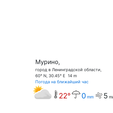
Мурино,
город в Ленинградской области,
60° N, 30.45° E 14 m
Погода на ближайший час
22°
0
5
mm
m/