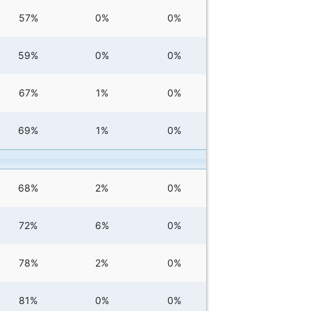
57%
0%
0%
59%
0%
0%
67%
1%
0%
69%
1%
0%
68%
2%
0%
72%
6%
0%
78%
2%
0%
81%
0%
0%