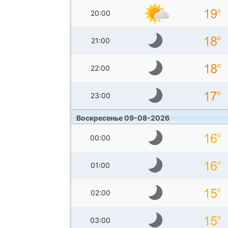
20:00
21:00
22:00
23:00
Воскресенье 09-08-2026
00:00
01:00
02:00
03:00