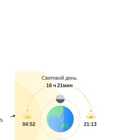
Световой день:
16 ч 21мин
s
04:52
21:13