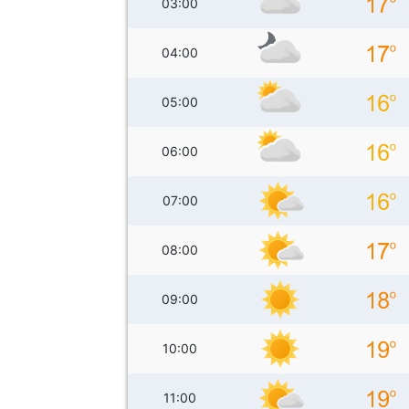
03:00
04:00
05:00
06:00
07:00
08:00
09:00
10:00
11:00