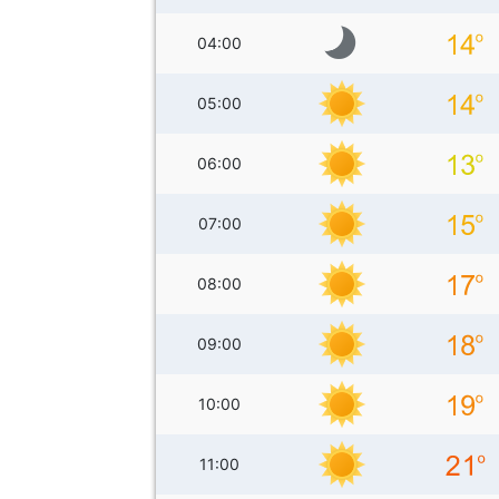
04:00
05:00
06:00
07:00
08:00
09:00
10:00
11:00