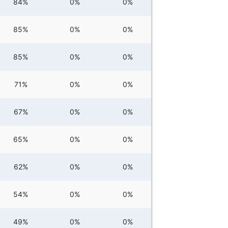
84%
0%
0%
85%
0%
0%
85%
0%
0%
71%
0%
0%
67%
0%
0%
65%
0%
0%
62%
0%
0%
54%
0%
0%
49%
0%
0%