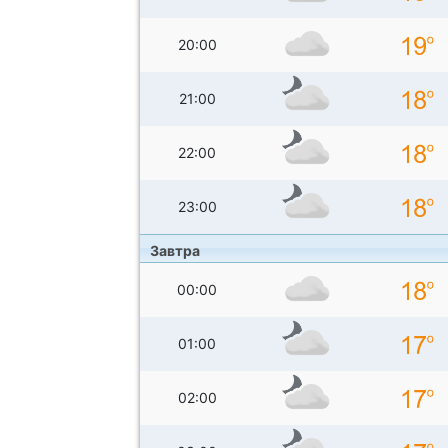
20:00
21:00
22:00
23:00
Завтра
00:00
01:00
02:00