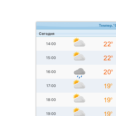
Темпер.°
Сегодня
14:00
15:00
16:00
17:00
18:00
19:00