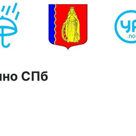
ино СПб