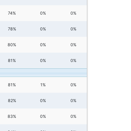
74%
0%
0%
78%
0%
0%
80%
0%
0%
81%
0%
0%
81%
1%
0%
82%
0%
0%
83%
0%
0%