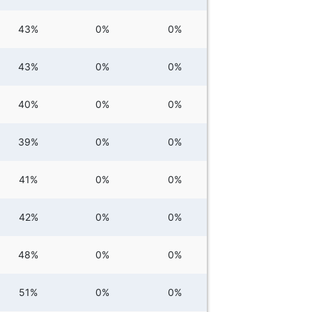
43%
0%
0%
43%
0%
0%
40%
0%
0%
39%
0%
0%
41%
0%
0%
42%
0%
0%
48%
0%
0%
51%
0%
0%