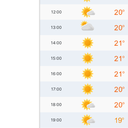
12:00
13:00
14:00
15:00
16:00
17:00
18:00
19:00