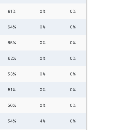
81%
0%
0%
64%
0%
0%
65%
0%
0%
62%
0%
0%
53%
0%
0%
51%
0%
0%
56%
0%
0%
54%
4%
0%