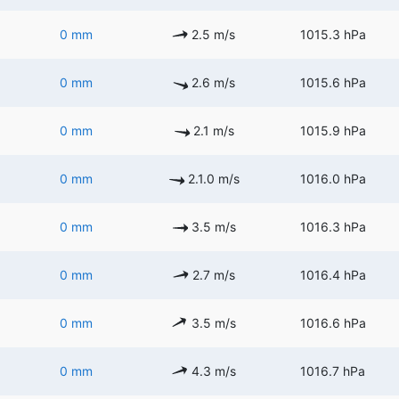
0 mm
2.5 m/s
1015.3 hPa
0 mm
2.6 m/s
1015.6 hPa
0 mm
2.1 m/s
1015.9 hPa
0 mm
2.1.0 m/s
1016.0 hPa
0 mm
3.5 m/s
1016.3 hPa
0 mm
2.7 m/s
1016.4 hPa
0 mm
3.5 m/s
1016.6 hPa
0 mm
4.3 m/s
1016.7 hPa