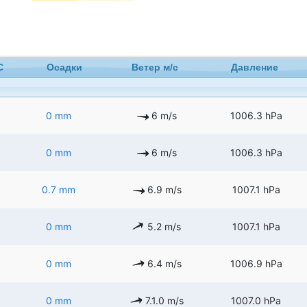
C
Осадки
Ветер м/с
Давление
0 mm
6 m/s
1006.3 hPa
0 mm
6 m/s
1006.3 hPa
0.7 mm
6.9 m/s
1007.1 hPa
0 mm
5.2 m/s
1007.1 hPa
0 mm
6.4 m/s
1006.9 hPa
0 mm
7.1.0 m/s
1007.0 hPa