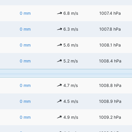
0 mm
6.8 m/s
1007.4 hPa
0 mm
6.3 m/s
1007.8 hPa
0 mm
5.6 m/s
1008.1 hPa
0 mm
5.2 m/s
1008.4 hPa
0 mm
4.7 m/s
1008.8 hPa
0 mm
4.5 m/s
1008.9 hPa
0 mm
4.9 m/s
1009.2 hPa