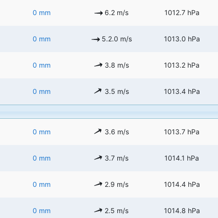
0 mm
6.2 m/s
1012.7 hPa
0 mm
5.2.0 m/s
1013.0 hPa
0 mm
3.8 m/s
1013.2 hPa
0 mm
3.5 m/s
1013.4 hPa
0 mm
3.6 m/s
1013.7 hPa
0 mm
3.7 m/s
1014.1 hPa
0 mm
2.9 m/s
1014.4 hPa
0 mm
2.5 m/s
1014.8 hPa