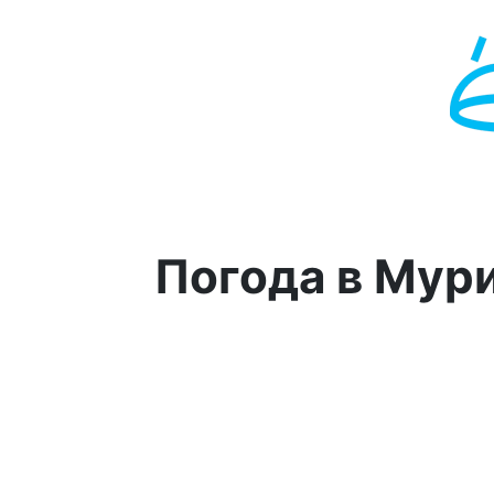
Погода в Мур