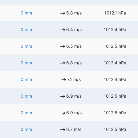
0 mm
5.8 m/s
1012.1 hPa
0 mm
6.4 m/s
1012.4 hPa
0 mm
6.5 m/s
1012.5 hPa
0 mm
6.8 m/s
1012.4 hPa
0 mm
7.1 m/s
1012.4 hPa
0 mm
6.9 m/s
1012.5 hPa
0 mm
6.9 m/s
1012.5 hPa
0 mm
6.7 m/s
1012.5 hPa