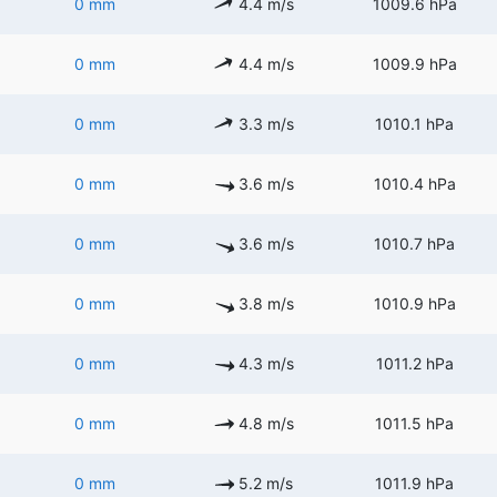
0 mm
4.4 m/s
1009.6 hPa
0 mm
4.4 m/s
1009.9 hPa
0 mm
3.3 m/s
1010.1 hPa
0 mm
3.6 m/s
1010.4 hPa
0 mm
3.6 m/s
1010.7 hPa
0 mm
3.8 m/s
1010.9 hPa
0 mm
4.3 m/s
1011.2 hPa
0 mm
4.8 m/s
1011.5 hPa
0 mm
5.2 m/s
1011.9 hPa