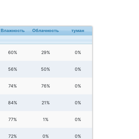
Влажность
Облачность
туман
60%
29%
0%
56%
50%
0%
74%
76%
0%
84%
21%
0%
77%
1%
0%
72%
0%
0%