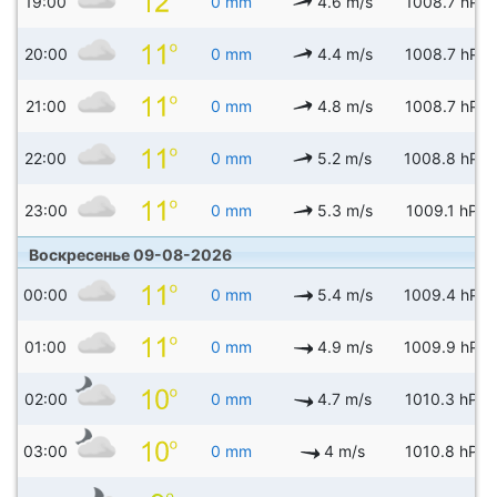
19:00
0 mm
4.6 m/s
1008.7 hPa
20:00
0 mm
4.4 m/s
1008.7 hPa
21:00
0 mm
4.8 m/s
1008.7 hPa
22:00
0 mm
5.2 m/s
1008.8 hPa
23:00
0 mm
5.3 m/s
1009.1 hPa
Воскресенье 09-08-2026
00:00
0 mm
5.4 m/s
1009.4 hPa
01:00
0 mm
4.9 m/s
1009.9 hPa
02:00
0 mm
4.7 m/s
1010.3 hPa
03:00
0 mm
4 m/s
1010.8 hPa