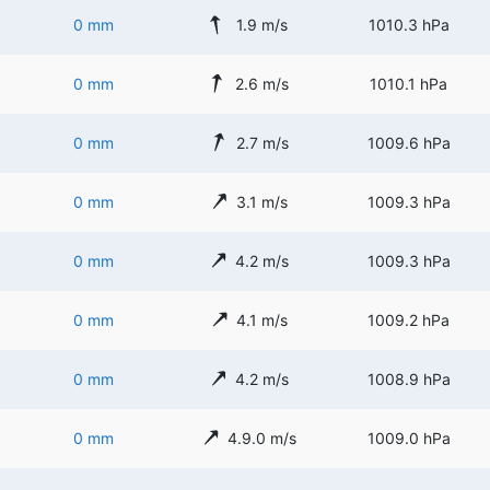
0 mm
1.9 m/s
1010.3 hPa
0 mm
2.6 m/s
1010.1 hPa
0 mm
2.7 m/s
1009.6 hPa
0 mm
3.1 m/s
1009.3 hPa
0 mm
4.2 m/s
1009.3 hPa
0 mm
4.1 m/s
1009.2 hPa
0 mm
4.2 m/s
1008.9 hPa
0 mm
4.9.0 m/s
1009.0 hPa