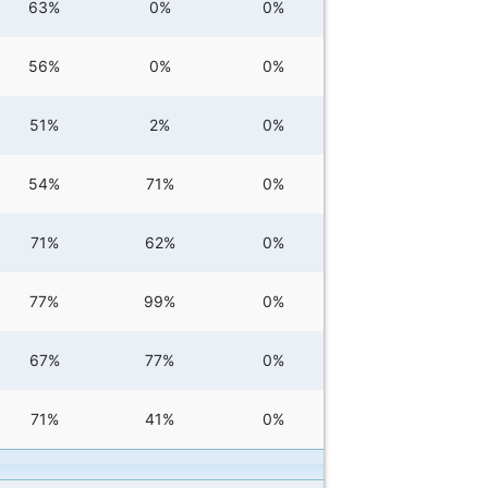
63%
0%
0%
56%
0%
0%
51%
2%
0%
54%
71%
0%
71%
62%
0%
77%
99%
0%
67%
77%
0%
71%
41%
0%