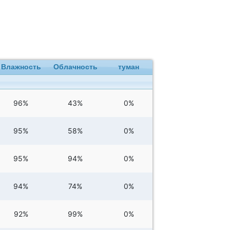
Влажность
Облачность
туман
96%
43%
0%
95%
58%
0%
95%
94%
0%
94%
74%
0%
92%
99%
0%