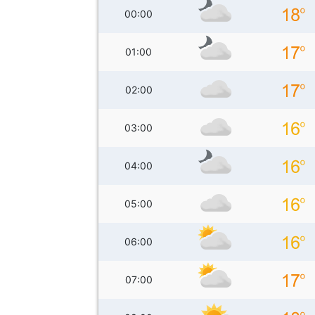
00:00
01:00
02:00
03:00
04:00
05:00
06:00
07:00