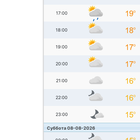
17:00
18:00
19:00
20:00
21:00
22:00
23:00
Суббота 08-08-2026