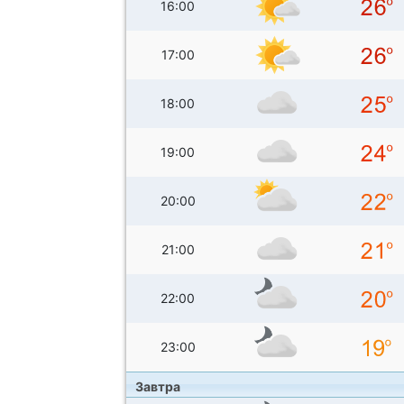
16:00
17:00
18:00
19:00
20:00
21:00
22:00
23:00
Завтра