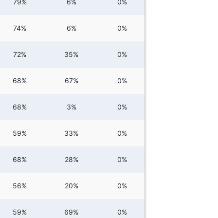
79%
6%
0%
74%
6%
0%
72%
35%
0%
68%
67%
0%
68%
3%
0%
59%
33%
0%
68%
28%
0%
56%
20%
0%
59%
69%
0%