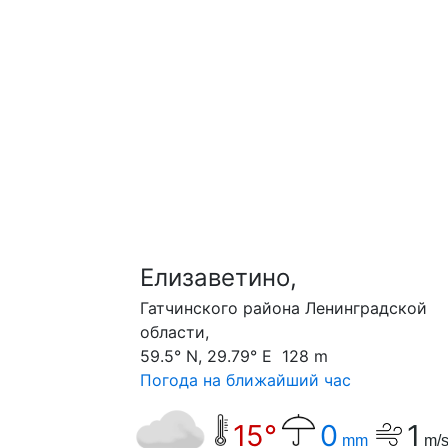
Елизаветино,
Гатчинского района Ленинградской
области,
59.5° N, 29.79° E 128 m
Погода на ближайший час
15°
0
1
mm
m/