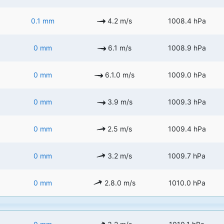
0.1 mm
4.2 m/s
1008.4 hPa
0 mm
6.1 m/s
1008.9 hPa
0 mm
6.1.0 m/s
1009.0 hPa
0 mm
3.9 m/s
1009.3 hPa
0 mm
2.5 m/s
1009.4 hPa
0 mm
3.2 m/s
1009.7 hPa
0 mm
2.8.0 m/s
1010.0 hPa