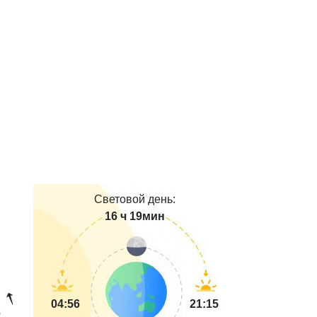
Световой день:
16 ч 19мин
04:56
21:15
s