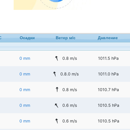
C
Осадки
Ветер м/с
Давление
0 mm
0.8 m/s
1011.5 hPa
0 mm
0.8.0 m/s
1011.0 hPa
0 mm
0.8 m/s
1010.7 hPa
0 mm
0.6 m/s
1010.5 hPa
0 mm
0.6 m/s
1010.5 hPa