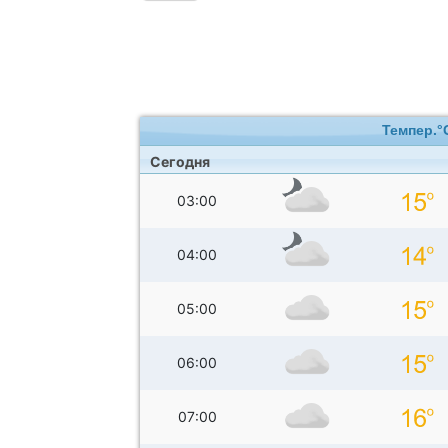
Темпер.°
Сегодня
03:00
04:00
05:00
06:00
07:00