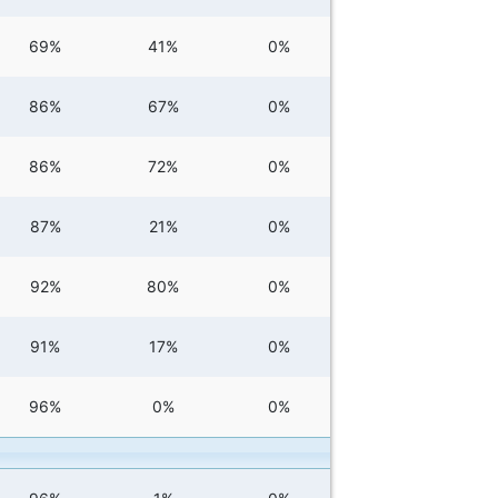
69%
41%
0%
86%
67%
0%
86%
72%
0%
87%
21%
0%
92%
80%
0%
91%
17%
0%
96%
0%
0%