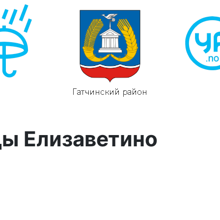
ды Елизаветино