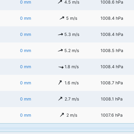
0 mm
4.5 m/s
1008.6 hPa
0 mm
5 m/s
1008.4 hPa
0 mm
5.3 m/s
1008.4 hPa
0 mm
5.2 m/s
1008.5 hPa
0 mm
1.8 m/s
1008.4 hPa
0 mm
1.6 m/s
1008.7 hPa
0 mm
2.7 m/s
1008.1 hPa
0 mm
2 m/s
1007.6 hPa