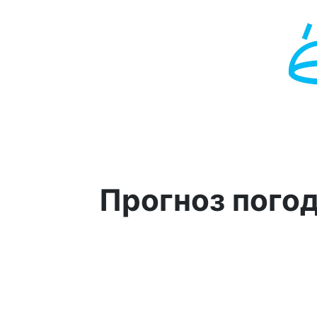
Прогноз пого