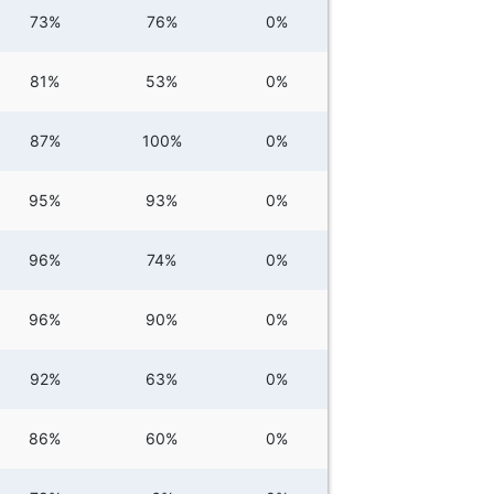
73%
76%
0%
81%
53%
0%
87%
100%
0%
95%
93%
0%
96%
74%
0%
96%
90%
0%
92%
63%
0%
86%
60%
0%