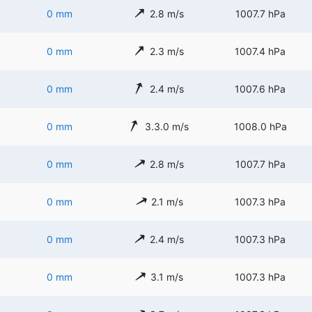
0 mm
2.8 m/s
1007.7 hPa
0 mm
2.3 m/s
1007.4 hPa
0 mm
2.4 m/s
1007.6 hPa
0 mm
3.3.0 m/s
1008.0 hPa
0 mm
2.8 m/s
1007.7 hPa
0 mm
2.1 m/s
1007.3 hPa
0 mm
2.4 m/s
1007.3 hPa
0 mm
3.1 m/s
1007.3 hPa