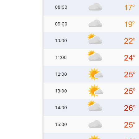
08:00
09:00
10:00
11:00
12:00
13:00
14:00
15:00