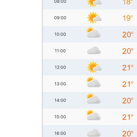
08:00
09:00
10:00
11:00
12:00
13:00
14:00
15:00
16:00