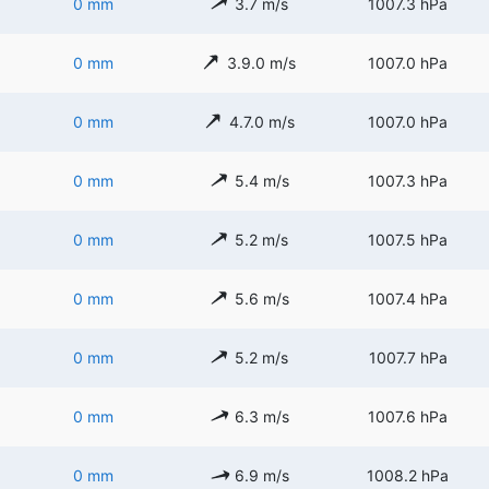
0 mm
3.7 m/s
1007.3 hPa
0 mm
3.9.0 m/s
1007.0 hPa
0 mm
4.7.0 m/s
1007.0 hPa
0 mm
5.4 m/s
1007.3 hPa
0 mm
5.2 m/s
1007.5 hPa
0 mm
5.6 m/s
1007.4 hPa
0 mm
5.2 m/s
1007.7 hPa
0 mm
6.3 m/s
1007.6 hPa
0 mm
6.9 m/s
1008.2 hPa