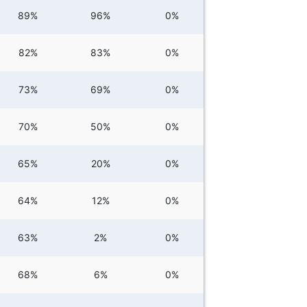
89%
96%
0%
82%
83%
0%
73%
69%
0%
70%
50%
0%
65%
20%
0%
64%
12%
0%
63%
2%
0%
68%
6%
0%