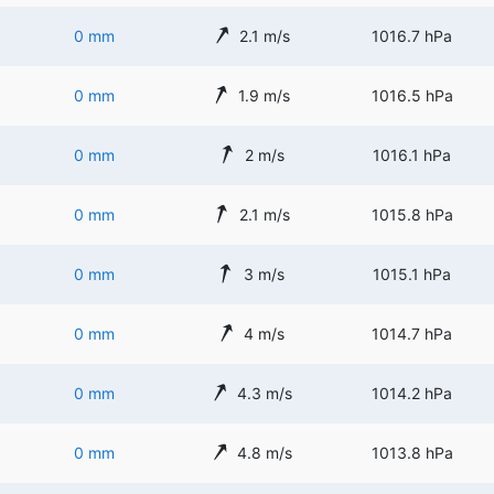
0 mm
2.1 m/s
1016.7 hPa
0 mm
1.9 m/s
1016.5 hPa
0 mm
2 m/s
1016.1 hPa
0 mm
2.1 m/s
1015.8 hPa
0 mm
3 m/s
1015.1 hPa
0 mm
4 m/s
1014.7 hPa
0 mm
4.3 m/s
1014.2 hPa
0 mm
4.8 m/s
1013.8 hPa