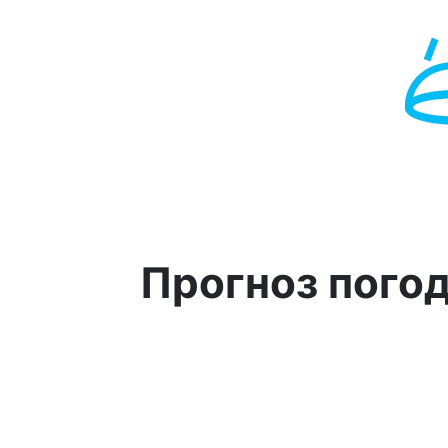
Прогноз пого