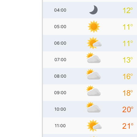
04:00
05:00
06:00
07:00
08:00
09:00
10:00
11:00