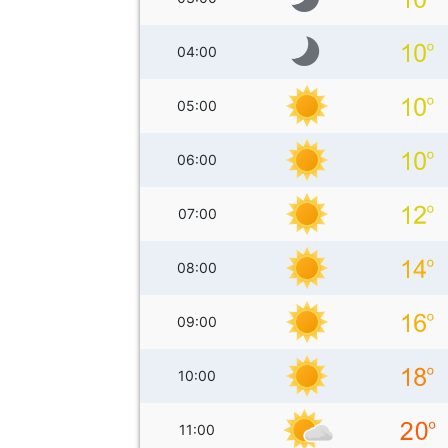
04:00
05:00
06:00
07:00
08:00
09:00
10:00
11:00