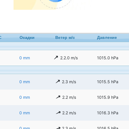
C
Осадки
Ветер м/с
Давление
0 mm
2.2.0 m/s
1015.0 hPa
0 mm
2.3 m/s
1015.5 hPa
0 mm
2.2 m/s
1015.9 hPa
0 mm
2.2 m/s
1016.3 hPa
0 mm
2.3 m/s
1016.5 hPa