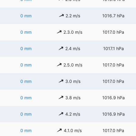
0 mm
2.2 m/s
1016.7 hPa
0 mm
2.3.0 m/s
1017.0 hPa
0 mm
2.4 m/s
1017.1 hPa
0 mm
2.5.0 m/s
1017.0 hPa
0 mm
3.0 m/s
1017.0 hPa
0 mm
3.8 m/s
1016.9 hPa
0 mm
4.2 m/s
1016.9 hPa
0 mm
4.1.0 m/s
1017.0 hPa