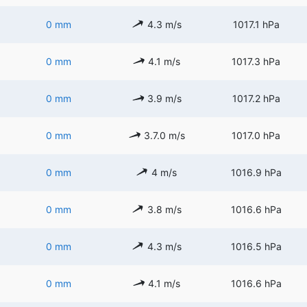
0 mm
4.3 m/s
1017.1 hPa
0 mm
4.1 m/s
1017.3 hPa
0 mm
3.9 m/s
1017.2 hPa
0 mm
3.7.0 m/s
1017.0 hPa
0 mm
4 m/s
1016.9 hPa
0 mm
3.8 m/s
1016.6 hPa
0 mm
4.3 m/s
1016.5 hPa
0 mm
4.1 m/s
1016.6 hPa