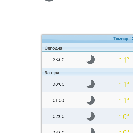
Темпер.°
Сегодня
23:00
Завтра
00:00
01:00
02:00
03:00