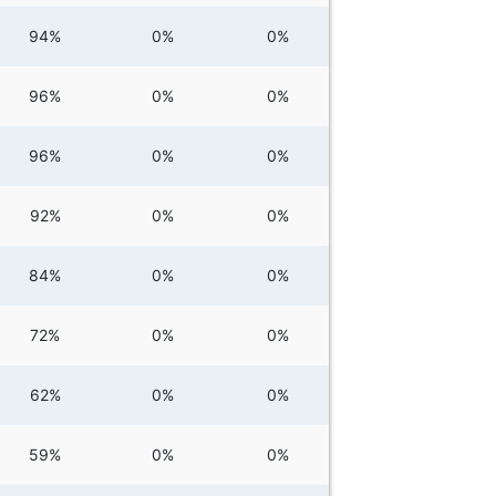
94%
0%
0%
96%
0%
0%
96%
0%
0%
92%
0%
0%
84%
0%
0%
72%
0%
0%
62%
0%
0%
59%
0%
0%