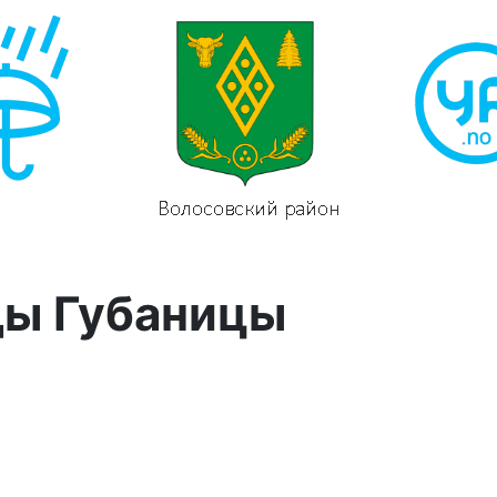
ды Губаницы