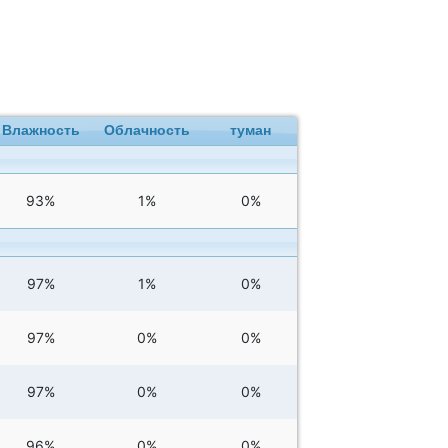
Влажность
Облачность
туман
93%
1%
0%
97%
1%
0%
97%
0%
0%
97%
0%
0%
96%
0%
0%