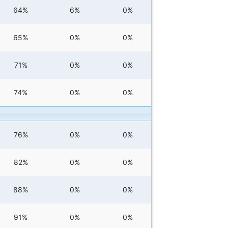
64%
6%
0%
65%
0%
0%
71%
0%
0%
74%
0%
0%
76%
0%
0%
82%
0%
0%
88%
0%
0%
91%
0%
0%