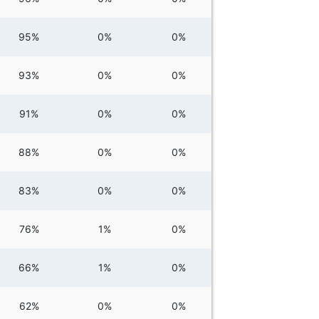
95%
0%
0%
93%
0%
0%
91%
0%
0%
88%
0%
0%
83%
0%
0%
76%
1%
0%
66%
1%
0%
62%
0%
0%