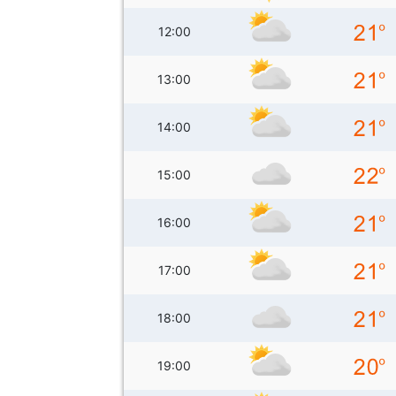
12:00
13:00
14:00
15:00
16:00
17:00
18:00
19:00