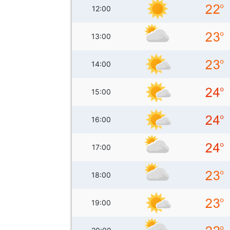
12:00
13:00
14:00
15:00
16:00
17:00
18:00
19:00