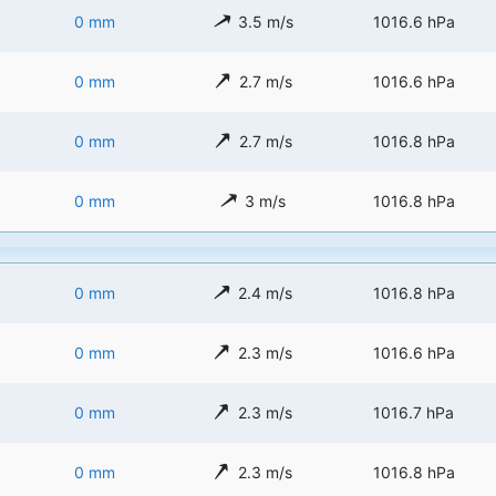
0 mm
3.5 m/s
1016.6 hPa
0 mm
2.7 m/s
1016.6 hPa
0 mm
2.7 m/s
1016.8 hPa
0 mm
3 m/s
1016.8 hPa
0 mm
2.4 m/s
1016.8 hPa
0 mm
2.3 m/s
1016.6 hPa
0 mm
2.3 m/s
1016.7 hPa
0 mm
2.3 m/s
1016.8 hPa