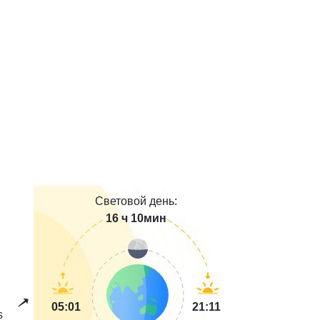
Световой день:
16 ч 10мин
05:01
21:11
s