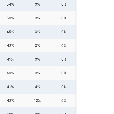
54%
0%
0%
50%
0%
0%
45%
0%
0%
42%
0%
0%
41%
0%
0%
40%
0%
0%
41%
4%
0%
42%
12%
0%