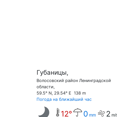
Губаницы,
Волосовский район Ленинградской
области,
59.5° N, 29.54° E 138 m
Погода на ближайший час
12°
0
2
mm
m/