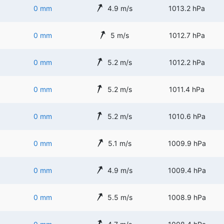
0 mm
4.9 m/s
1013.2 hPa
0 mm
5 m/s
1012.7 hPa
0 mm
5.2 m/s
1012.2 hPa
0 mm
5.2 m/s
1011.4 hPa
0 mm
5.2 m/s
1010.6 hPa
0 mm
5.1 m/s
1009.9 hPa
0 mm
4.9 m/s
1009.4 hPa
0 mm
5.5 m/s
1008.9 hPa