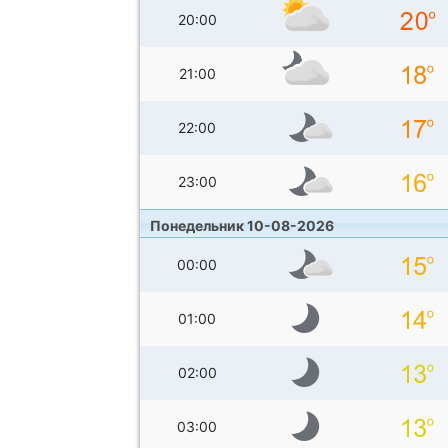
20:00
21:00
22:00
23:00
Понедельник 10-08-2026
00:00
01:00
02:00
03:00