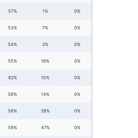
57%
1%
0%
53%
7%
0%
54%
3%
0%
55%
16%
0%
62%
10%
0%
59%
14%
0%
58%
29%
0%
59%
47%
0%