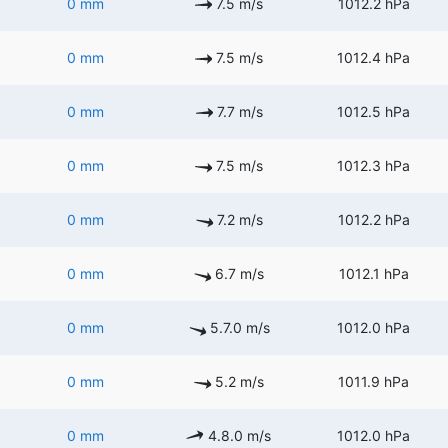
0 mm
7.5 m/s
1012.2 hPa
0 mm
7.5 m/s
1012.4 hPa
0 mm
7.7 m/s
1012.5 hPa
0 mm
7.5 m/s
1012.3 hPa
0 mm
7.2 m/s
1012.2 hPa
0 mm
6.7 m/s
1012.1 hPa
0 mm
5.7.0 m/s
1012.0 hPa
0 mm
5.2 m/s
1011.9 hPa
0 mm
4.8.0 m/s
1012.0 hPa