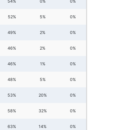
54%
0%
0%
52%
5%
0%
49%
2%
0%
46%
2%
0%
46%
1%
0%
48%
5%
0%
53%
20%
0%
58%
32%
0%
63%
14%
0%