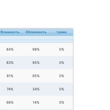
Влажность
Облачность
туман
84%
98%
0%
83%
95%
0%
81%
95%
0%
74%
34%
0%
66%
14%
0%