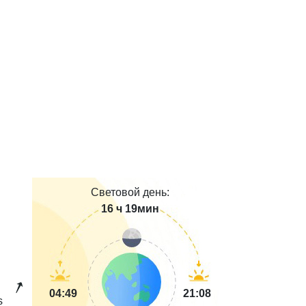
Световой день:
16 ч 19мин
04:49
21:08
s