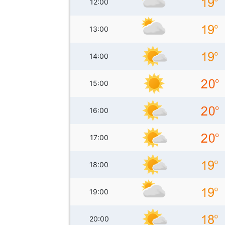
12:00
13:00
14:00
15:00
16:00
17:00
18:00
19:00
20:00