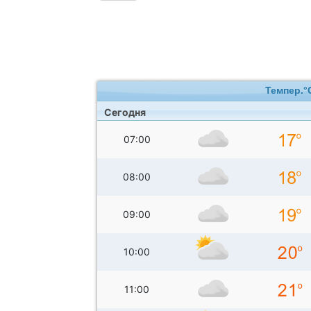
Темпер.°
Сегодня
07:00
08:00
09:00
10:00
11:00