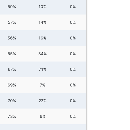
59%
10%
0%
57%
14%
0%
56%
16%
0%
55%
34%
0%
67%
71%
0%
69%
7%
0%
70%
22%
0%
73%
6%
0%