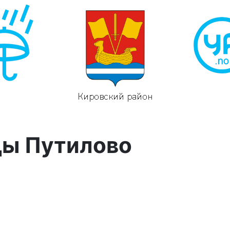
ды Путилово