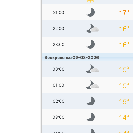
21:00
22:00
23:00
Воскресенье 09-08-2026
00:00
01:00
02:00
03:00