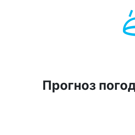
Прогноз пого