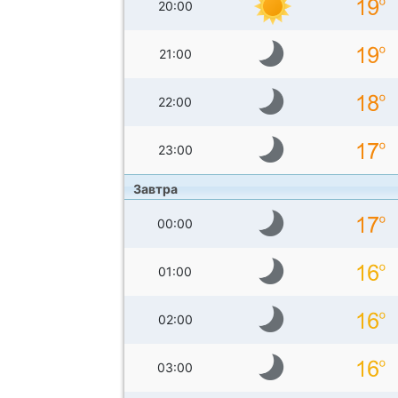
20:00
21:00
22:00
23:00
Завтра
00:00
01:00
02:00
03:00