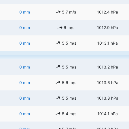
0 mm
5.7 m/s
1012.4 hPa
0 mm
6 m/s
1012.9 hPa
0 mm
5.5 m/s
1013.1 hPa
0 mm
5.5 m/s
1013.2 hPa
0 mm
5.6 m/s
1013.6 hPa
0 mm
5.5 m/s
1013.8 hPa
0 mm
5.4 m/s
1014.1 hPa