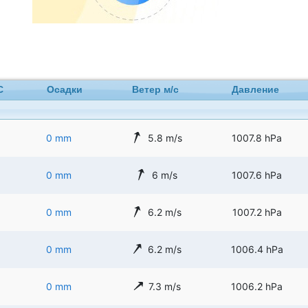
C
Осадки
Ветер м/с
Давление
0 mm
5.8 m/s
1007.8 hPa
0 mm
6 m/s
1007.6 hPa
0 mm
6.2 m/s
1007.2 hPa
0 mm
6.2 m/s
1006.4 hPa
0 mm
7.3 m/s
1006.2 hPa