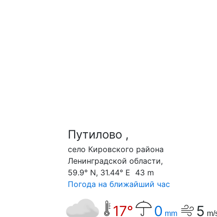
Путилово ,
cело Кировского района
Ленинградской области,
59.9° N, 31.44° E 43 m
Погода на ближайший час
17°
0
5
mm
m/