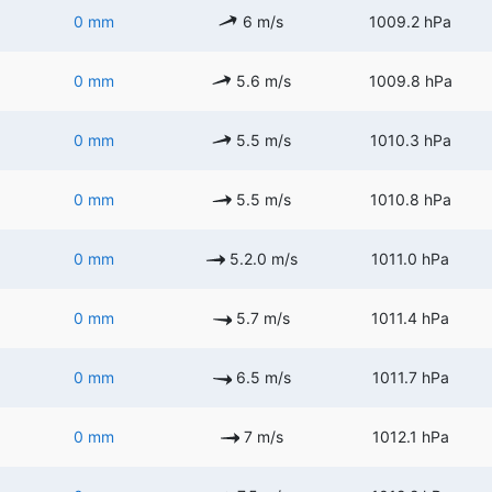
0 mm
6 m/s
1009.2 hPa
0 mm
5.6 m/s
1009.8 hPa
0 mm
5.5 m/s
1010.3 hPa
0 mm
5.5 m/s
1010.8 hPa
0 mm
5.2.0 m/s
1011.0 hPa
0 mm
5.7 m/s
1011.4 hPa
0 mm
6.5 m/s
1011.7 hPa
0 mm
7 m/s
1012.1 hPa