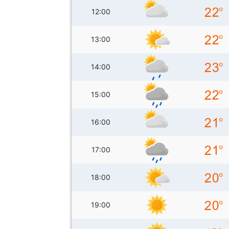
12:00
13:00
14:00
15:00
16:00
17:00
18:00
19:00