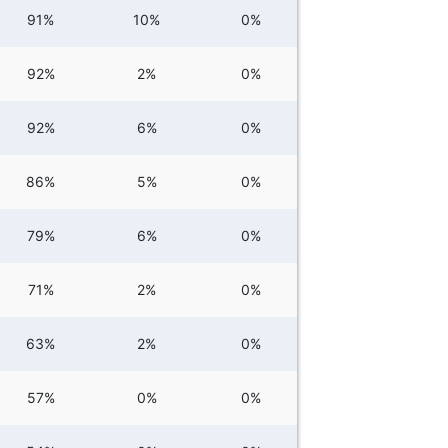
91%
10%
0%
92%
2%
0%
92%
6%
0%
86%
5%
0%
79%
6%
0%
71%
2%
0%
63%
2%
0%
57%
0%
0%