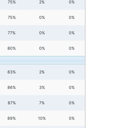
75%
2%
0%
75%
0%
0%
77%
0%
0%
80%
0%
0%
83%
2%
0%
86%
3%
0%
87%
7%
0%
89%
10%
0%