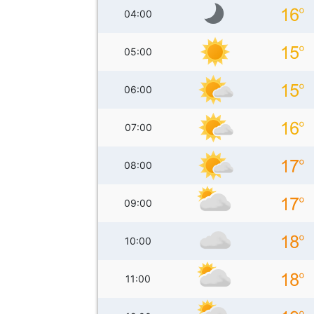
04:00
05:00
06:00
07:00
08:00
09:00
10:00
11:00