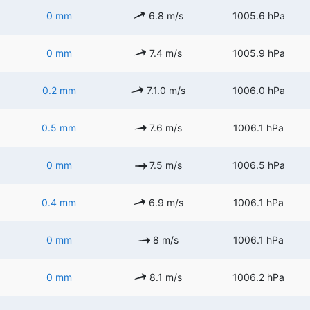
0 mm
6.8 m/s
1005.6 hPa
0 mm
7.4 m/s
1005.9 hPa
0.2 mm
7.1.0 m/s
1006.0 hPa
0.5 mm
7.6 m/s
1006.1 hPa
0 mm
7.5 m/s
1006.5 hPa
0.4 mm
6.9 m/s
1006.1 hPa
0 mm
8 m/s
1006.1 hPa
0 mm
8.1 m/s
1006.2 hPa