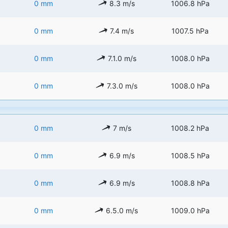
0 mm
8.3 m/s
1006.8 hPa
0 mm
7.4 m/s
1007.5 hPa
0 mm
7.1.0 m/s
1008.0 hPa
0 mm
7.3.0 m/s
1008.0 hPa
0 mm
7 m/s
1008.2 hPa
0 mm
6.9 m/s
1008.5 hPa
0 mm
6.9 m/s
1008.8 hPa
0 mm
6.5.0 m/s
1009.0 hPa