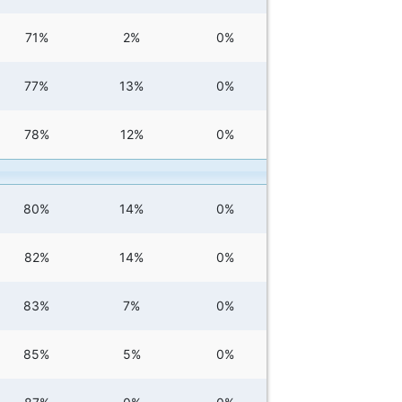
71%
2%
0%
77%
13%
0%
78%
12%
0%
80%
14%
0%
82%
14%
0%
83%
7%
0%
85%
5%
0%