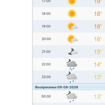
17:00
18:00
19:00
20:00
21:00
22:00
23:00
Воскресенье 09-08-2026
00:00