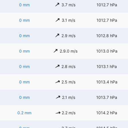
0 mm
3.7 m/s
1012.7 hPa
0 mm
3.1 m/s
1012.7 hPa
0 mm
2.9 m/s
1012.8 hPa
0 mm
2.9.0 m/s
1013.0 hPa
0 mm
2.8 m/s
1013.1 hPa
0 mm
2.5 m/s
1013.4 hPa
0 mm
2.1 m/s
1013.7 hPa
0.2 mm
2.2 m/s
1014.2 hPa