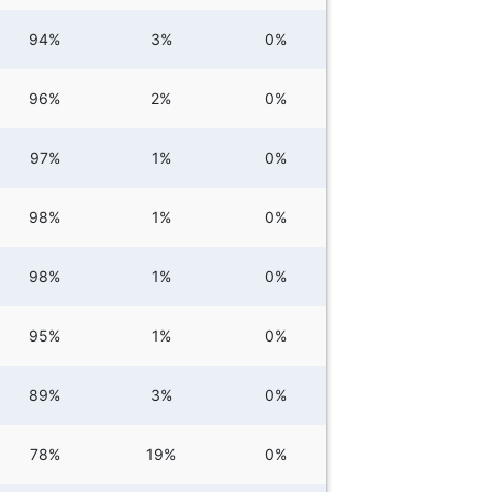
94%
3%
0%
96%
2%
0%
97%
1%
0%
98%
1%
0%
98%
1%
0%
95%
1%
0%
89%
3%
0%
78%
19%
0%