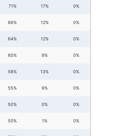
71%
17%
0%
66%
12%
0%
64%
12%
0%
60%
9%
0%
58%
13%
0%
55%
9%
0%
50%
0%
0%
50%
1%
0%