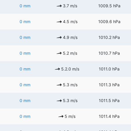
0 mm
3.7 m/s
1009.5 hPa
0 mm
4.5 m/s
1009.6 hPa
0 mm
4.9 m/s
1010.2 hPa
0 mm
5.2 m/s
1010.7 hPa
0 mm
5.2.0 m/s
1011.0 hPa
0 mm
5.3 m/s
1011.3 hPa
0 mm
5.3 m/s
1011.5 hPa
0 mm
5 m/s
1011.4 hPa