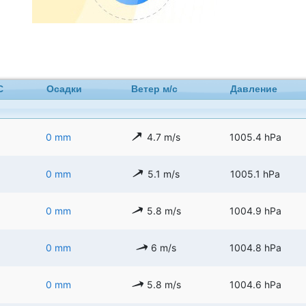
C
Осадки
Ветер м/с
Давление
0 mm
4.7 m/s
1005.4 hPa
0 mm
5.1 m/s
1005.1 hPa
0 mm
5.8 m/s
1004.9 hPa
0 mm
6 m/s
1004.8 hPa
0 mm
5.8 m/s
1004.6 hPa