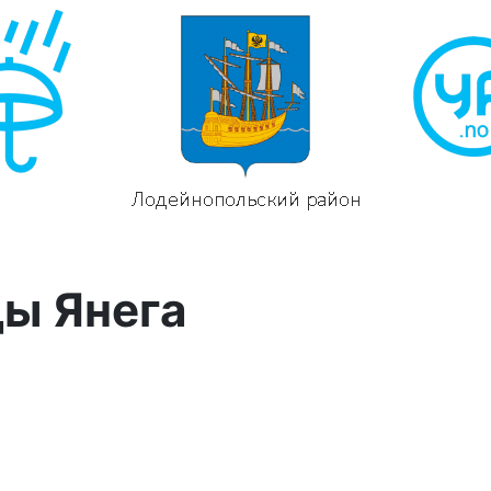
ды Янега