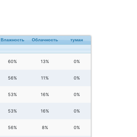
Влажность
Облачность
туман
60%
13%
0%
56%
11%
0%
53%
16%
0%
53%
16%
0%
56%
8%
0%