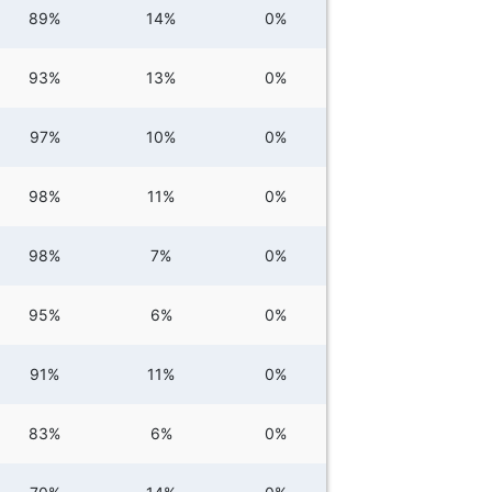
89%
14%
0%
93%
13%
0%
97%
10%
0%
98%
11%
0%
98%
7%
0%
95%
6%
0%
91%
11%
0%
83%
6%
0%