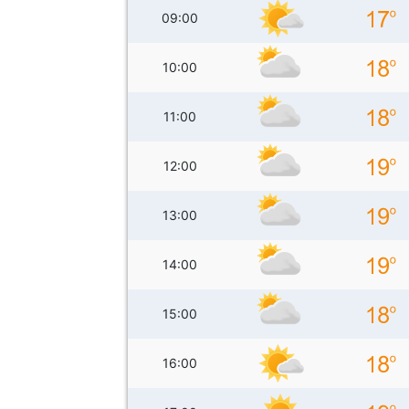
09:00
10:00
11:00
12:00
13:00
14:00
15:00
16:00