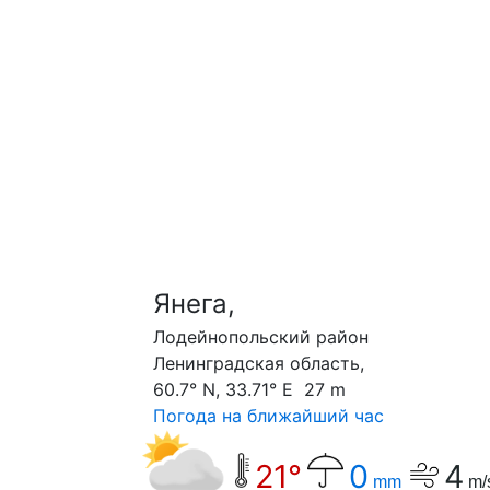
Янега,
Лодейнопольский район
Ленинградская область,
60.7° N, 33.71° E 27 m
Погода на ближайший час
21°
0
4
mm
m/