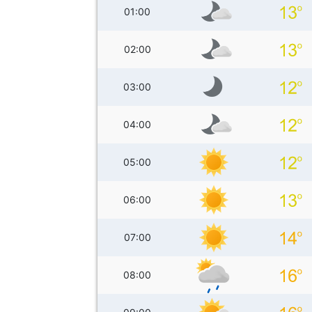
01:00
02:00
03:00
04:00
05:00
06:00
07:00
08:00