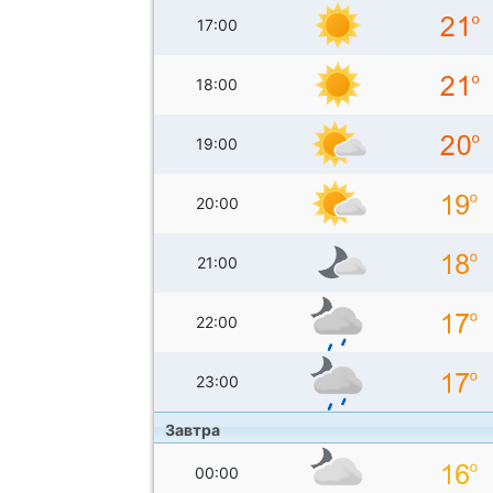
17:00
18:00
19:00
20:00
21:00
22:00
23:00
Завтра
00:00