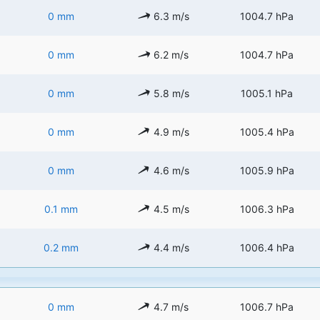
0 mm
6.3 m/s
1004.7 hPa
0 mm
6.2 m/s
1004.7 hPa
0 mm
5.8 m/s
1005.1 hPa
0 mm
4.9 m/s
1005.4 hPa
0 mm
4.6 m/s
1005.9 hPa
0.1 mm
4.5 m/s
1006.3 hPa
0.2 mm
4.4 m/s
1006.4 hPa
0 mm
4.7 m/s
1006.7 hPa