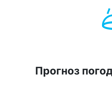
Прогноз пого