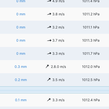
0 mm
4.9 m/s
1011.4 hPa
0 mm
3.8 m/s
1011.2 hPa
0 mm
3.2 m/s
1011.1 hPa
0 mm
3.7 m/s
1011.3 hPa
0 mm
3.3 m/s
1011.7 hPa
0.3 mm
2.8.0 m/s
1012.0 hPa
0.2 mm
3.5 m/s
1012.5 hPa
0.1 mm
3.3 m/s
1012.4 hPa