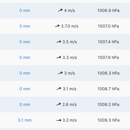
0 mm
4 m/s
1006.9 hPa
0 mm
3.7.0 m/s
1007.0 hPa
0 mm
3.5 m/s
1007.4 hPa
0 mm
3.3 m/s
1007.9 hPa
0 mm
3 m/s
1008.3 hPa
0 mm
3.1 m/s
1008.7 hPa
0 mm
2.8 m/s
1009.2 hPa
0.1 mm
3.2 m/s
1009.3 hPa