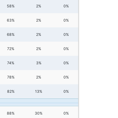
58%
2%
0%
63%
2%
0%
68%
2%
0%
72%
2%
0%
74%
3%
0%
78%
2%
0%
82%
13%
0%
88%
30%
0%