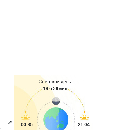
Световой день:
16 ч 29мин
04:35
21:04
s