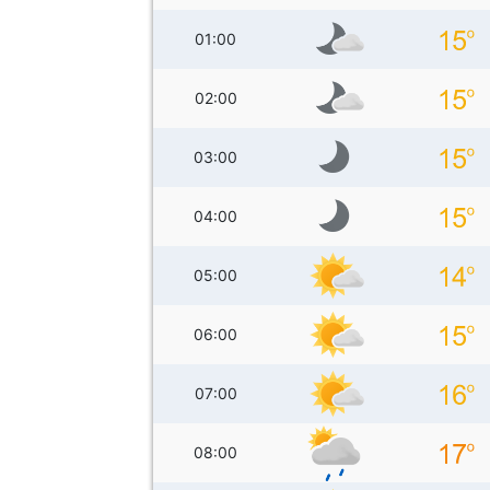
01:00
02:00
03:00
04:00
05:00
06:00
07:00
08:00