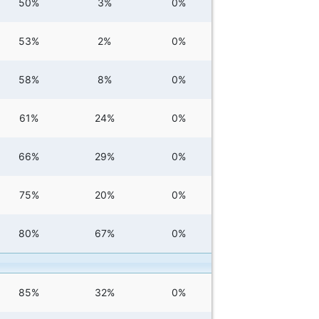
50%
3%
0%
53%
2%
0%
58%
8%
0%
61%
24%
0%
66%
29%
0%
75%
20%
0%
80%
67%
0%
85%
32%
0%