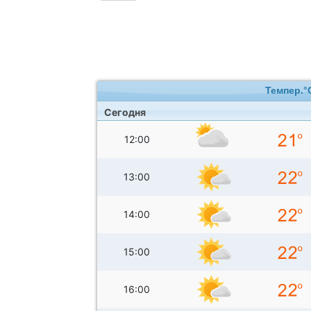
Темпер.°
Сегодня
12:00
13:00
14:00
15:00
16:00